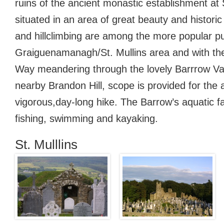
ruins of the ancient monastic establishment at 
situated in an area of great beauty and historic
and hillclimbing are among the more popular pu
Graiguenamanagh/St. Mullins area and with th
Way meandering through the lovely Barrrow Val
nearby Brandon Hill, scope is provided for the a 
vigorous,day-long hike. The Barrow’s aquatic fac
fishing, swimming and kayaking.
St. Mulllins