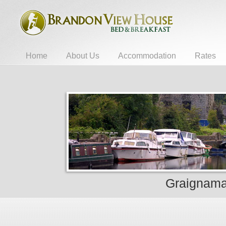
Home
About Us
Accommodation
Rates
Graignaman