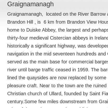
Graignamanagh
Graignamanagh, located on the River Barrow at
Brandon Hill , is 6 km from Brandon View Hous
home to Duiske Abbey, the largest and perhaps 
thirty-four medieval Cistercian abbeys in Irela
historically a significant highway, was develop
navigation in the mid seventeen hundreds an
served as the main base for commercial barges
river until barge traffic ceased in 1959. The ba
lined the quaysides are now replaced by some
pleasure craft. Near to the town are the ruined
Christian church of Ullard, founded by Saint Fia
century.Some few miles downstream from Gr